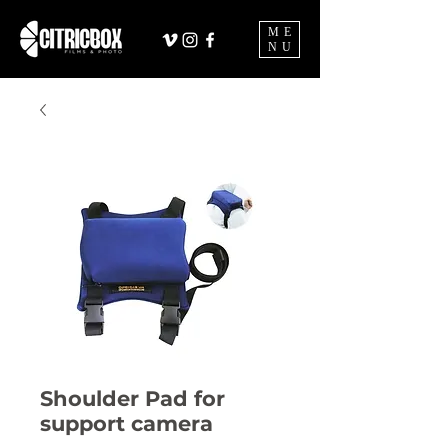
ME
NU
Shoulder Pad for
support camera