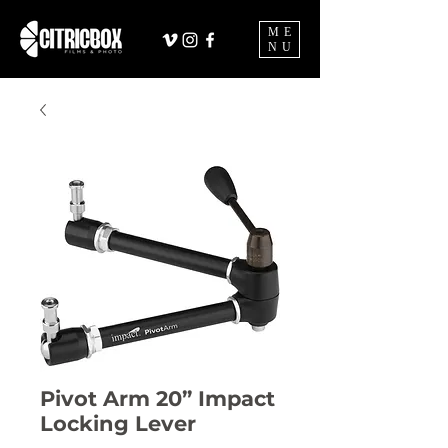
ME
NU
Pivot Arm 20” Impact
Locking Lever