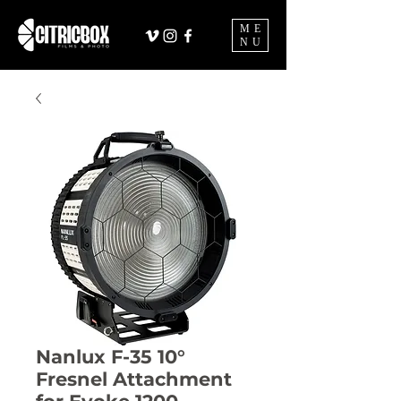
ME
NU
Nanlux F-35 10°
Fresnel Attachment