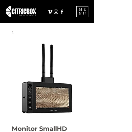
ME
NU
Monitor SmallHD