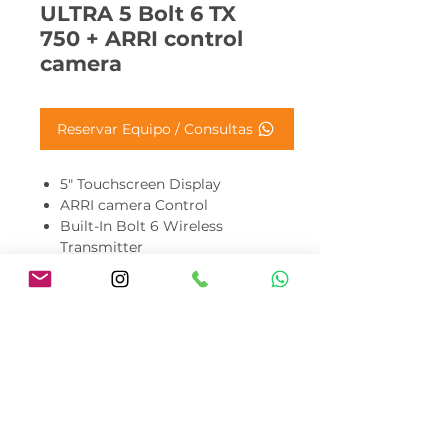
ULTRA 5 Bolt 6 TX
750 + ARRI control
camera
Reservar Equipo / Consultas
5" Touchscreen Display
ARRI camera Control
Built-In Bolt 6 Wireless
Transmitter
5 and 6 GHz Wireless
Transmission up to 750'
Bright 3000nits cd/m² LCD
Panel
10-Bit 4:2:2 DCI-P3 Color
Gamut
🎬 Disponible para alquiler en
Costa Rica.