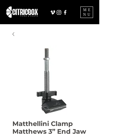
ME
NU
Matthellini Clamp
Matthews 3” End Jaw