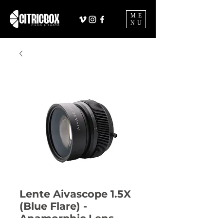
ME
NU
Lente Aivascope 1.5X
(Blue Flare) -