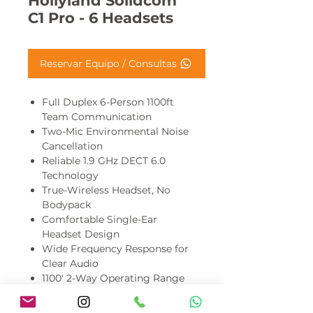
Hollyland Solidcom
C1 Pro - 6 Headsets
Reservar Equipo / Consultas
Full Duplex 6-Person 1100ft
Team Communication
Two-Mic Environmental Noise
Cancellation
Reliable 1.9 GHz DECT 6.0
Technology
True-Wireless Headset, No
Bodypack
Comfortable Single-Ear
Headset Design
Wide Frequency Response for
Clear Audio
1100' 2-Way Operating Range
Mute/PTT Button or Rotate
Boom to Mute