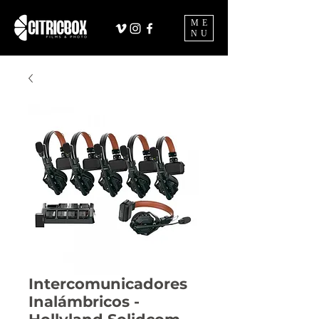
ME
NU
Intercomunicadores
Inalámbricos -